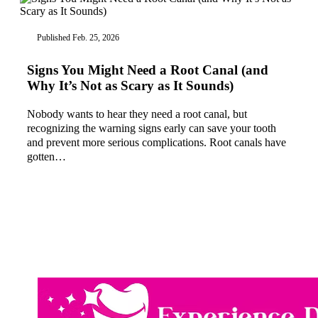
Published Feb. 25, 2026
Signs You Might Need a Root Canal (and
Why It’s Not as Scary as It Sounds)
Nobody wants to hear they need a root canal, but
recognizing the warning signs early can save your tooth
and prevent more serious complications. Root canals have
gotten…