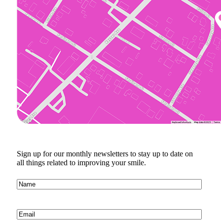
Sign up for our monthly newsletters to stay up to date on
all things related to improving your smile.
Name
(Required)
Email
(Required)