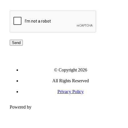
CAPTCHA
© Copyright 2026
All Rights Reserved
Privacy Policy
Powered by