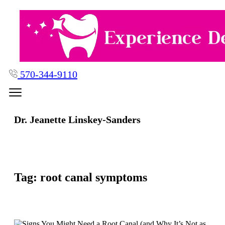
Skip
to
content
570-344-9110
Dr. Jeanette Linskey-Sanders
Tag:
root canal symptoms