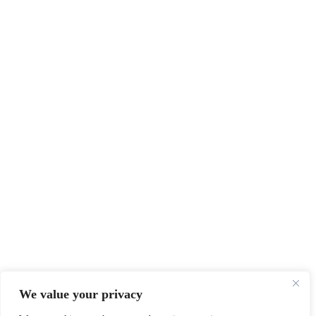
We value your privacy