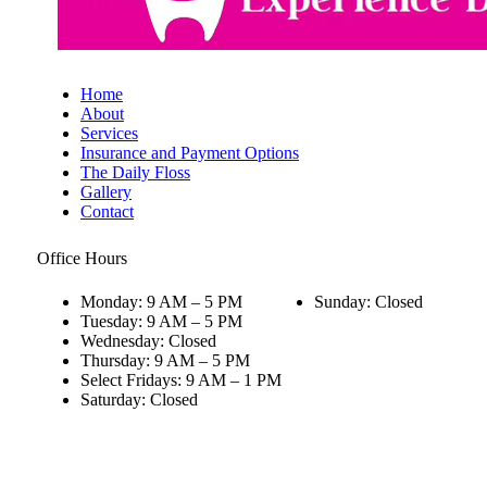
Home
About
Services
Insurance and Payment Options
The Daily Floss
Gallery
Contact
Office Hours
Monday: 9 AM – 5 PM
Sunday: Closed
Tuesday: 9 AM – 5 PM
Wednesday: Closed
Thursday: 9 AM – 5 PM
Select Fridays: 9 AM – 1 PM
Saturday: Closed