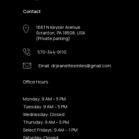
Contact
1661 N Keyser Avenue
Scranton, PA 18508, USA
(Private parking)
570-344-9110
Email:
drjeanettesmiles@gmail.com
Office Hours
Monday: 9 AM – 5 PM
Tuesday: 9 AM – 5 PM
Wednesday: Closed
Thursday: 9 AM – 5 PM
Select Fridays: 9 AM – 1 PM
Saturday: Closed