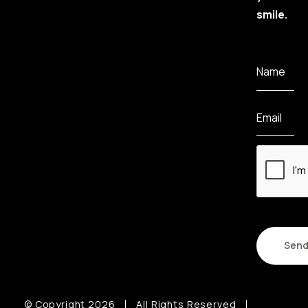
smile.
Name
Email
CAPTCHA
© Copyright 2026
All Rights Reserved