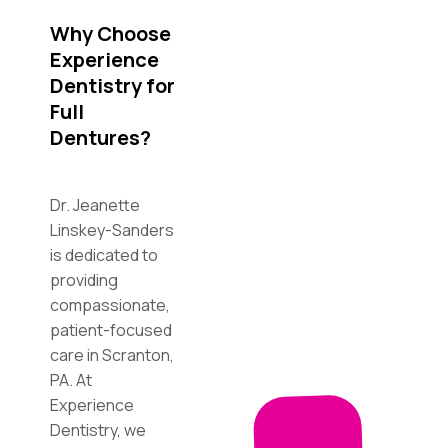
Why Choose
Experience
Dentistry for
Full
Dentures?
Dr. Jeanette
Linskey-Sanders
is dedicated to
providing
compassionate,
patient-focused
care in Scranton,
PA. At
Experience
Dentistry, we