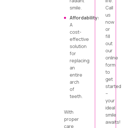
radiant
life.
smile.
Call
us
Affordability:
now
A
or
cost-
fill
effective
out
solution
our
for
online
replacing
form
an
to
entire
get
arch
started
of
–
teeth.
your
ideal
With
smile
proper
awaits!
care