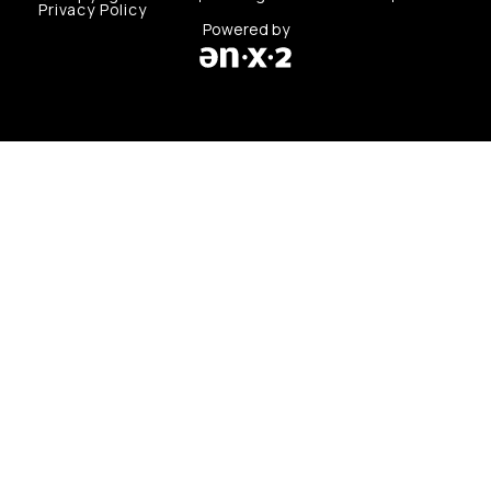
Privacy Policy
Powered by