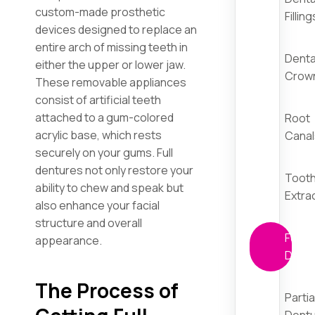
custom-made prosthetic
Filling
devices designed to replace an
entire arch of missing teeth in
Denta
either the upper or lower jaw.
Crow
These removable appliances
consist of artificial teeth
attached to a gum-colored
Root
acrylic base, which rests
Canal
securely on your gums. Full
dentures not only restore your
Toot
ability to chew and speak but
Extra
also enhance your facial
structure and overall
Full
appearance.
Dent
The Process of
Partia