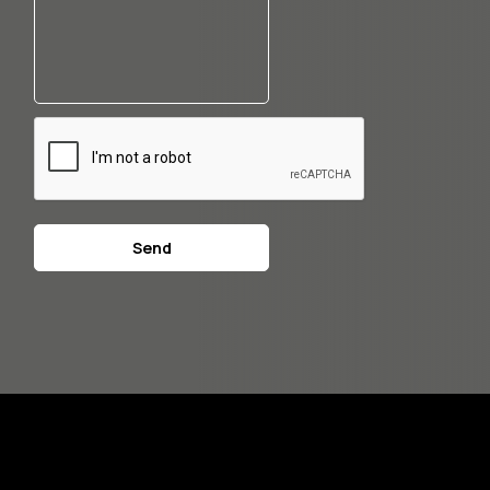
CAPTCHA