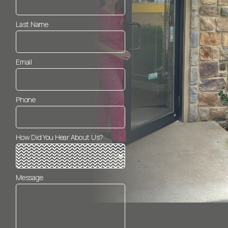
Last Name
Email
Phone
How Did You Hear About Us?
Message