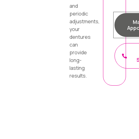
and
periodic
adjustments,
Ma
Appo
your
dentures
can
provide
long-
lasting
results.