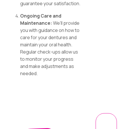
guarantee your satisfaction.
Ongoing Care and
Maintenance:
We’ll provide
you with guidance on how to
care for your dentures and
maintain your oral health.
Regular check-ups allow us
to monitor your progress
and make adjustments as
needed.