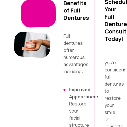
Schedu
Benefits
Your
of Full
Full
Dentures
Denture
Consult
Full
Today!
dentures
offer
If
numerous
you’re
advantages,
considerin
including:
full
dentures
Improved
to
Appearance:
restore
Restore
your
your
smile,
facial
Dr.
structure
Jeanette