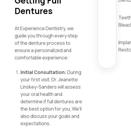
Getting Full
Dent
Dentures
Teet
Bleac
At Experience Dentistry, we
guide you through every step
Impla
of the denture process to
Resto
ensure a personalized and
comfortable experience:
Initial Consultation:
During
your first visit, Dr. Jeanette
Linskey-Sanders will assess
your oral health and
determine if full dentures are
the best option for you. We’ll
also discuss your goals and
expectations.