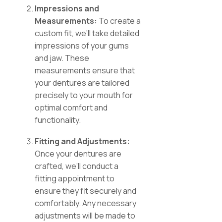
Impressions and
Measurements:
To create a
custom fit, we’ll take detailed
impressions of your gums
and jaw. These
measurements ensure that
your dentures are tailored
precisely to your mouth for
optimal comfort and
functionality.
Fitting and Adjustments:
Once your dentures are
crafted, we’ll conduct a
fitting appointment to
ensure they fit securely and
comfortably. Any necessary
adjustments will be made to