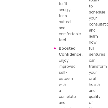
today
to fit
to
snugly
schedule
for a
your
natural
consultati
and
and
comfortable
learn
feel.
how
Boosted
full
Confidence:
dentures
Enjoy
can
improved
transform
self-
your
esteem
oral
with
health
a
and
complete
quality
and
of