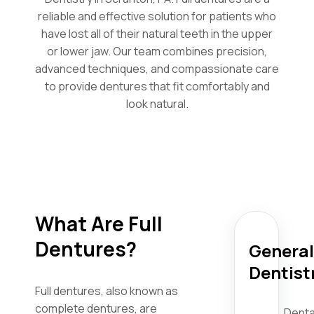
reliable and effective solution for patients who
have lost all of their natural teeth in the upper
or lower jaw. Our team combines precision,
advanced techniques, and compassionate care
to provide dentures that fit comfortably and
look natural.
What Are Full
Dentures?
General
Dentist
Full dentures, also known as
complete dentures, are
Denta