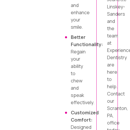
and
Linskey-
enhance
Sanders
your
and
smile.
the
team
Better
at
Functionality:
Experienc
Regain
Dentistry
your
are
ability
here
to
to
chew
help.
and
Contact
speak
our
effectively.
Scranton,
Customized
PA,
Comfort:
office
Designed