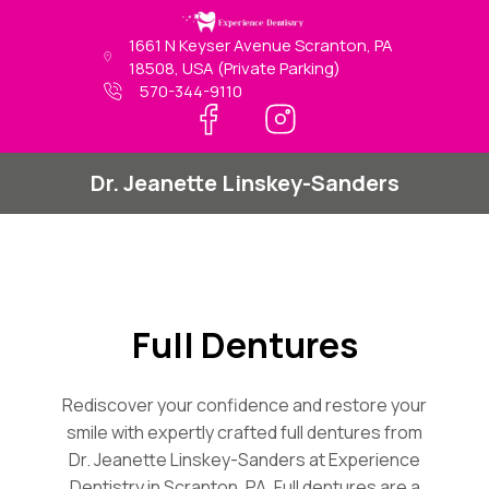
Skip
to
1661 N Keyser Avenue Scranton, PA
content
18508, USA (Private Parking)
570-344-9110
Dr. Jeanette Linskey-Sanders
Full Dentures
Rediscover your confidence and restore your
smile with expertly crafted full dentures from
Dr. Jeanette Linskey-Sanders at Experience
Dentistry in Scranton, PA. Full dentures are a