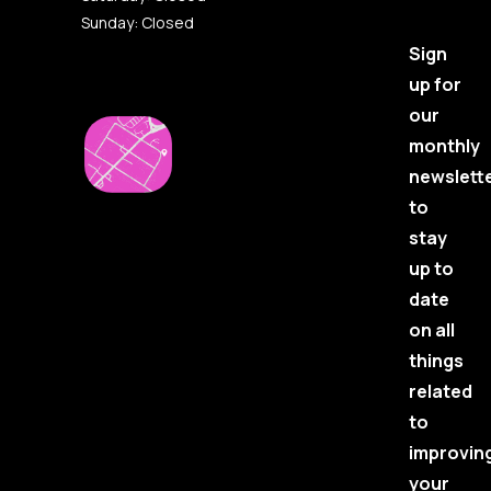
Sunday: Closed
Sign
up for
our
monthly
newslett
to
stay
up to
date
on all
things
related
to
improvin
your