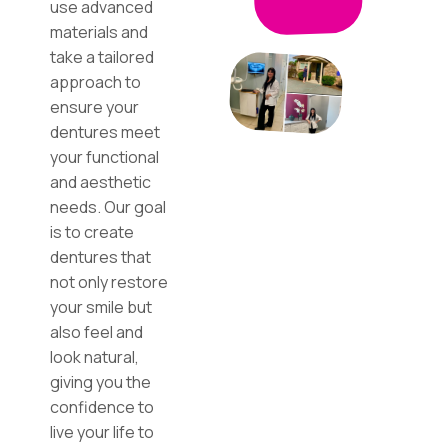
use advanced
materials and
take a tailored
approach to
ensure your
dentures meet
your functional
and aesthetic
needs. Our goal
is to create
dentures that
not only restore
your smile but
also feel and
look natural,
giving you the
confidence to
live your life to