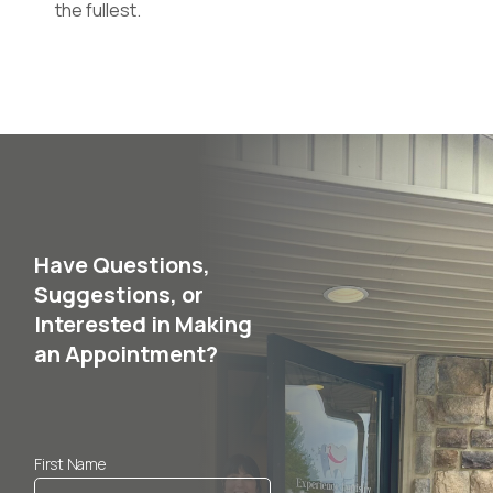
the fullest.
Have Questions,
Suggestions, or
Interested in Making
an Appointment?
First Name