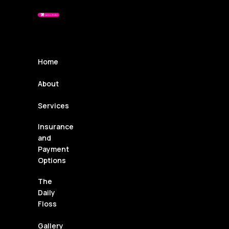
Home
About
Services
Insurance
and
Payment
Options
The
Daily
Floss
Gallery