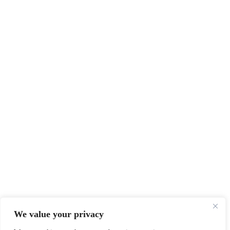
We value your privacy