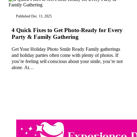
Published Dec. 11, 2025
4 Quick Fixes to Get Photo-Ready for Every
Party & Family Gathering
Get Your Holiday Photo Smile Ready Family gatherings
and holiday parties often come with plenty of photos. If
you’re feeling self-conscious about your smile, you’re not
alone. At…