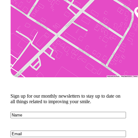
Sign up for our monthly newsletters to stay up to date on
all things related to improving your smile.
Name
(Required)
Email
(Required)