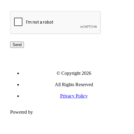
CAPTCHA
© Copyright 2026
All Rights Reserved
Privacy Policy
Powered by