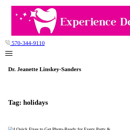
Skip
to
content
570-344-9110
Dr. Jeanette Linskey-Sanders
Tag:
holidays