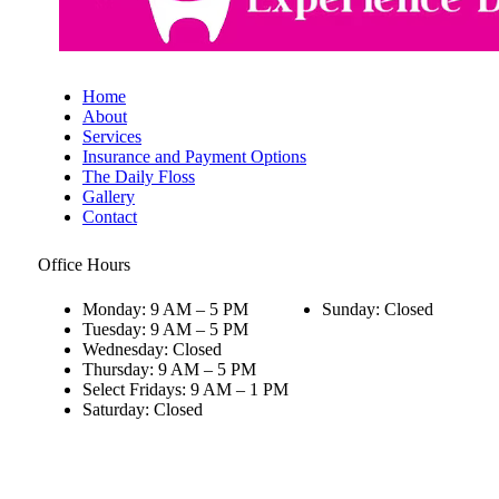
Home
About
Services
Insurance and Payment Options
The Daily Floss
Gallery
Contact
Office Hours
Monday: 9 AM – 5 PM
Sunday: Closed
Tuesday: 9 AM – 5 PM
Wednesday: Closed
Thursday: 9 AM – 5 PM
Select Fridays: 9 AM – 1 PM
Saturday: Closed