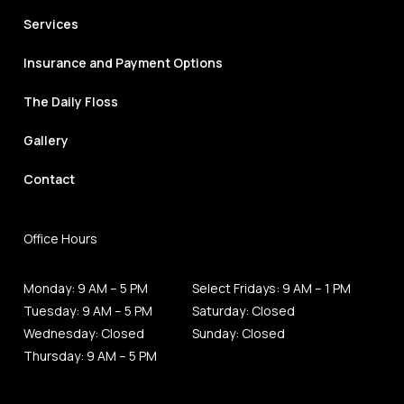
Services
Insurance and Payment Options
The Daily Floss
Gallery
Contact
Office Hours
Monday: 9 AM – 5 PM
Select Fridays: 9 AM – 1 PM
Tuesday: 9 AM – 5 PM
Saturday: Closed
Wednesday: Closed
Sunday: Closed
Thursday: 9 AM – 5 PM