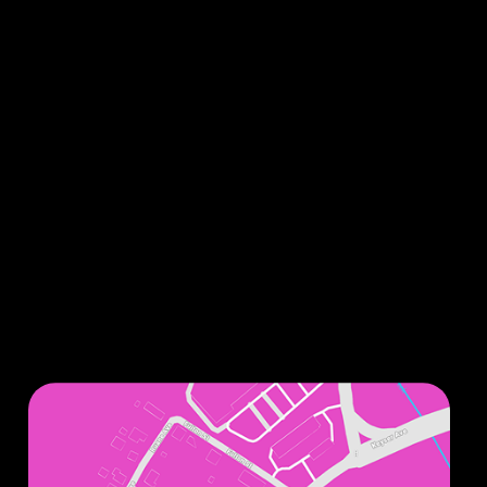
Sign up for our monthly newsletters to stay up
to date on all things related to improving your