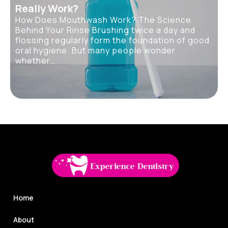
Really Work?
How Does Mouthwash Work? The Science
Behind Your Rinse Brushing twice a day and
flossing regularly form the foundation of good
oral hygiene. But many people wonder
whether…
Home
About