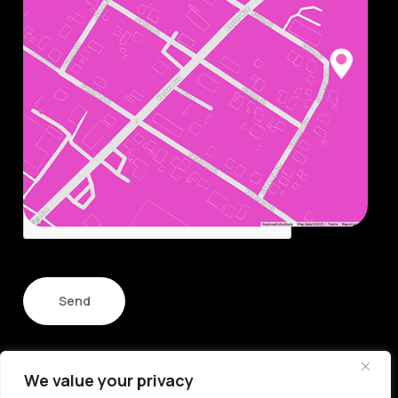
smile.
Name
Email
CAPTCHA
We value your privacy
© Copyright 2026