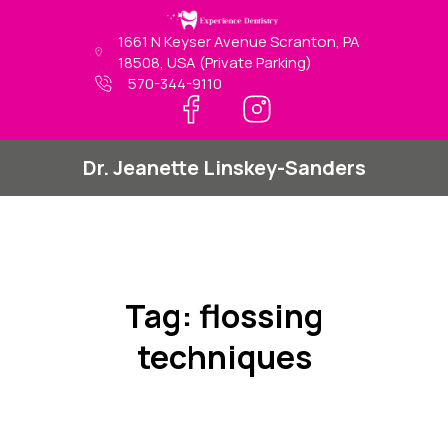
Skip
to
1661 N Keyser Avenue Scranton, PA
content
18508, USA (Private Parking)
570-344-9110
Dr. Jeanette Linskey-Sanders
Tag:
flossing
techniques