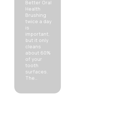
Better Oral
Health
Brushing
twice a day
is
important,
but it only
cleans
about 60%
of your
tooth
surfaces.
The…