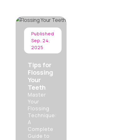
Published
Sep. 24,
2025
Tips for
Flossing
Your
Teeth
Master
Your
Flossing
Technique:
A
Complete
Guide to