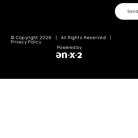
© Copyright 2026
All Rights Reserved
Privacy Policy
Powered by