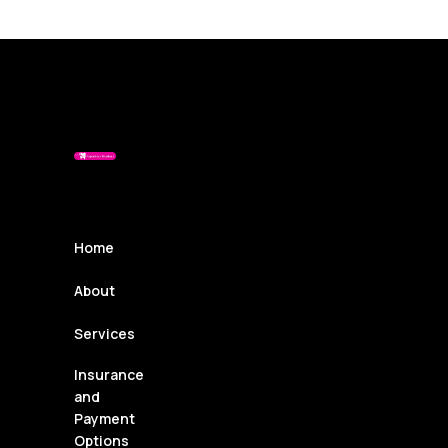
Home
About
Services
Insurance
and
Payment
Options