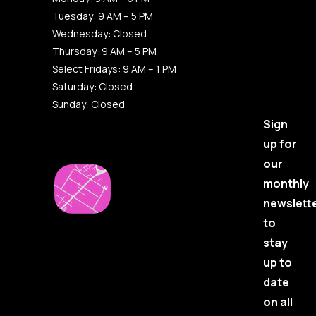
Tuesday: 9 AM – 5 PM
Wednesday: Closed
Thursday: 9 AM – 5 PM
Select Fridays: 9 AM – 1 PM
Saturday: Closed
Sunday: Closed
Sign
up for
our
monthly
newslett
to
stay
up to
date
on all