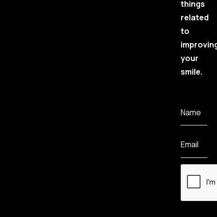
things
related
to
improvin
your
smile.
Name
Email
CAPTCHA