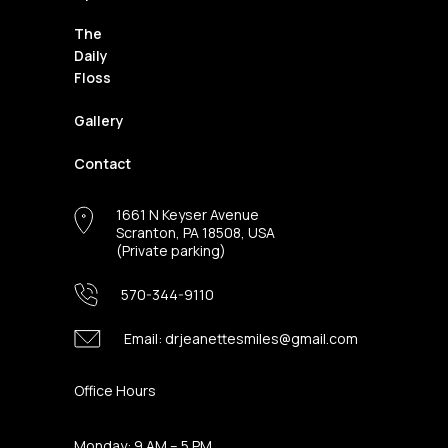
The
Daily
Floss
Gallery
Contact
1661 N Keyser Avenue
Scranton, PA 18508, USA
(Private parking)
570-344-9110
Email:
drjeanettesmiles@gmail.com
Office Hours
Monday: 9 AM – 5 PM