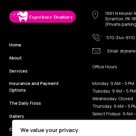
1661 N Keyser 
Scranton, PA 1
(Private parkin
570-344-9110
Home
Email:
drjeane
About
Office Hours
Services
Insurance and Payment
Monday: 9 AM – 5 PM
Options
Tuesday: 9 AM – 5 PM
Wednesday: Closed
The Daily Floss
Thursday: 9 AM – 5 P
Select Fridays: 9 AM –
Gallery
Saturday: Closed
Sunday: Closed
Contact
We value your privacy