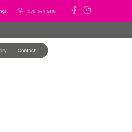
ing)
570-344-9110
ery
Contact