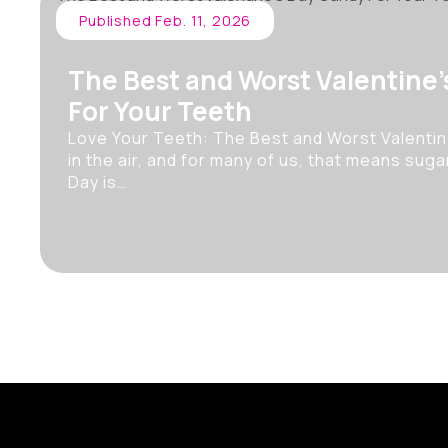
Published Feb. 11, 2026
The Best and Worst Valentine
For Your Teeth
Love Your Teeth: The Best and Worst Valentin
in the air, and for many of us, that means sugar
Day is…