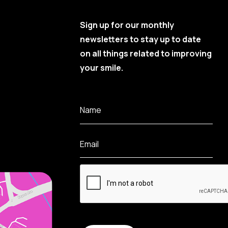
Sign up for our monthly
newsletters to stay up to date
on all things related to improving
your smile.
Name
Email
CAPTCHA