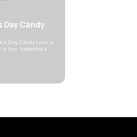
’s Day Candy
e’s Day Candy Love is
 is too. Valentine’s