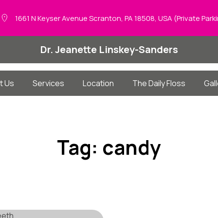
1661 N Keyser Avenue Scranton, PA 18508, USA (Private Park
Dr. Jeanette Linskey-Sanders
t Us
Services
Location
The Daily Floss
Gall
Tag:
candy