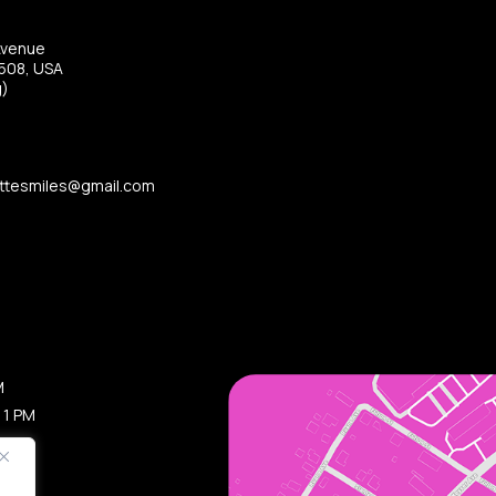
Avenue
8508, USA
g)
ttesmiles@gmail.com
M
 1 PM