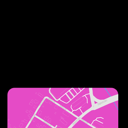
Sign up for our monthly newsletters to stay up
to date on all things related to improving your
smile.