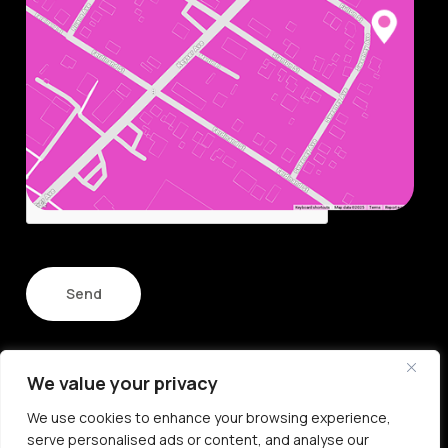
Name
Email
CAPTCHA
We value your privacy
© Copyright 2026
We use cookies to enhance your browsing experience,
All Rights Reserved
serve personalised ads or content, and analyse our