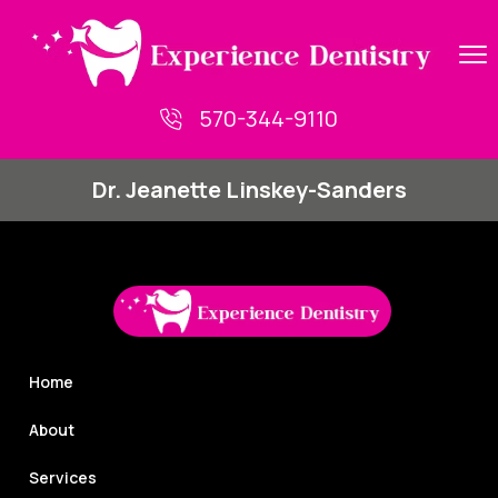
Skip
to
content
570-344-9110
Dr. Jeanette Linskey-Sanders
Home
About
Services