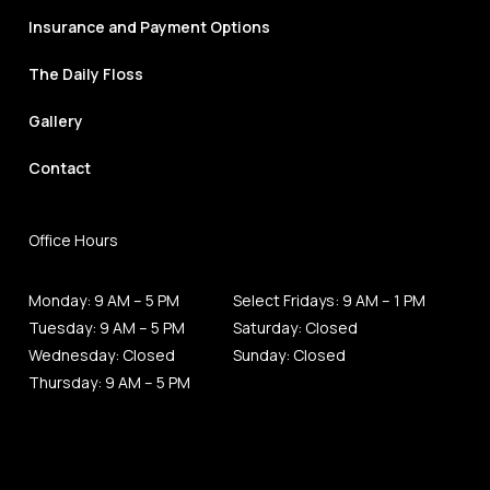
Insurance and Payment Options
The Daily Floss
Gallery
Contact
Office Hours
Monday: 9 AM – 5 PM
Select Fridays: 9 AM – 1 PM
Tuesday: 9 AM – 5 PM
Saturday: Closed
Wednesday: Closed
Sunday: Closed
Thursday: 9 AM – 5 PM