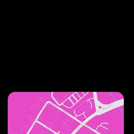
Sign up for our monthly newsletters to stay up
to date on all things related to improving your
smile.